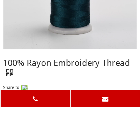
100% Rayon Embroidery Thread
Share to:
Previous: