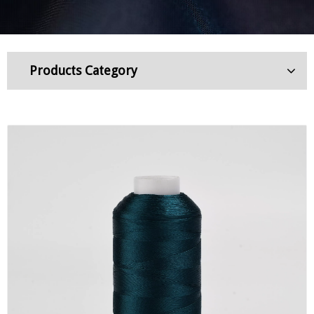
Products Category