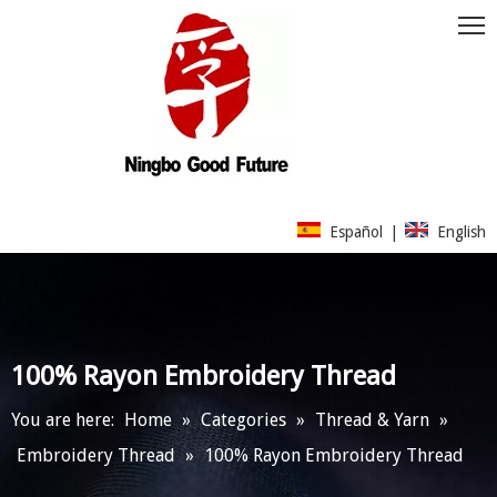
Español
|
English
100% Rayon Embroidery Thread
You are here:
Home
»
Categories
»
Thread & Yarn
»
Embroidery Thread
»
100% Rayon Embroidery Thread