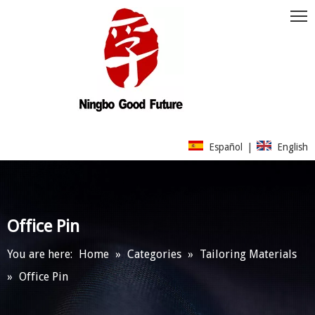
Español
|
English
Office Pin
You are here:
Home
»
Categories
»
Tailoring Materials
»
Office Pin