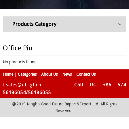
Products Category
Office Pin
No products found
Home
|
Categories
|
About Us
|
News
|
Contact Us
sales@nb-gf.cn
Call Us: +86 574
56186054/56186055
2019 Ningbo Good Future Import&Export Ltd. All Rights

Reserved.