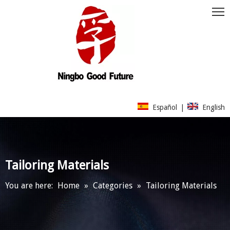
Español
|
English
Tailoring Materials
You are here:
Home
»
Categories
»
Tailoring Materials