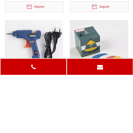
Inquire
Inquire
Glue Gun
Tailor's Chalk
Model:
Model:
Inquire
Inquire