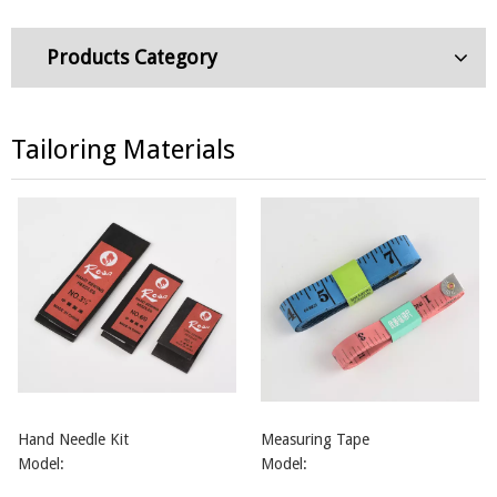
Products Category
Tailoring Materials
Hand Needle Kit
Measuring Tape
Model:
Model: