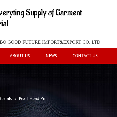
veryting Supply of Garment
ial
O GOOD FUTURE IMPORT&EXPORT CO.,LTD
ABOUT US
NEWS
CONTACT US
terials
»
Pearl Head Pin