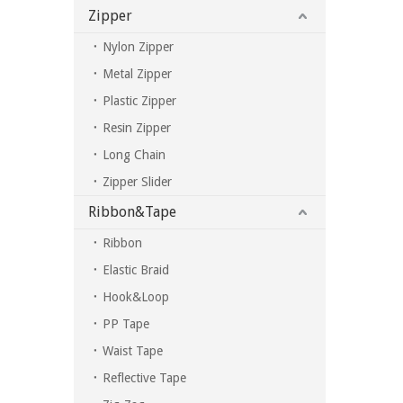
Zipper
Nylon Zipper
Metal Zipper
Plastic Zipper
Resin Zipper
Long Chain
Zipper Slider
Ribbon&Tape
Ribbon
Elastic Braid
Hook&Loop
PP Tape
Waist Tape
Reflective Tape