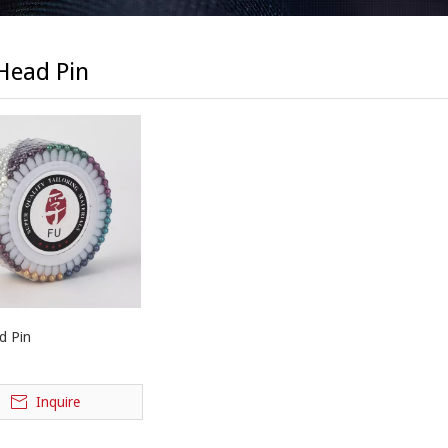
 Head Pin
d Pin
Inquire