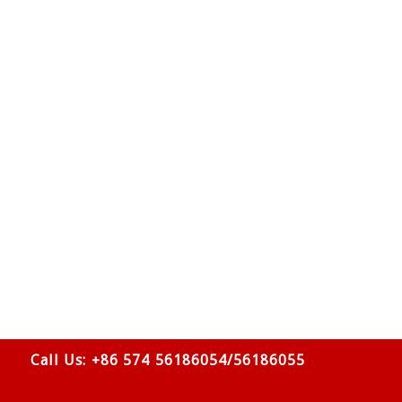
Call Us: +86 574 56186054/56186055