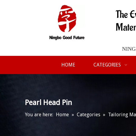
The E
Mater
NINGB
HOME
CATEGORIES
Pearl Head Pin
You are here:
Home
»
Categories
»
Tailoring Ma