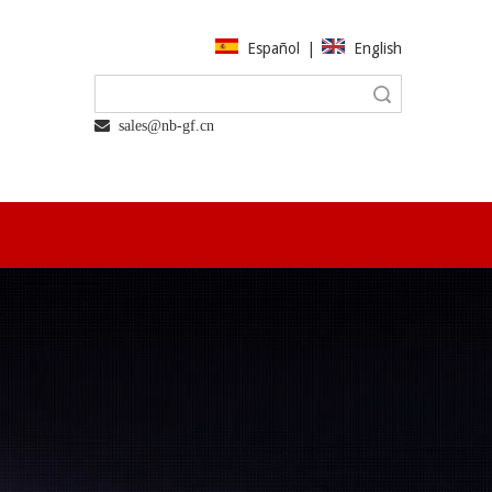
Español
|
English
Search
 sales@nb-gf.cn