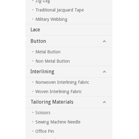
Zig-Zag
Traditional Jacquard Tape
Military Webbing
Lace
Button
Metal Button
Non Metal Button
Interlining
Nonwoven Interlining Fabric
Woven Interlining Fabric
Tailoring Materials
Scissors
Sewing Machine Needle
Office Pin