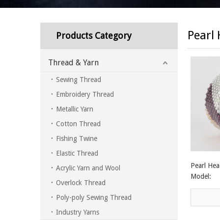
Pearl
Products Category
Thread & Yarn
Sewing Thread
Embroidery Thread
Metallic Yarn
Cotton Thread
Fishing Twine
Elastic Thread
Pearl Hea
Acrylic Yarn and Wool
Model:
Overlock Thread
Poly-poly Sewing Thread
Industry Yarns