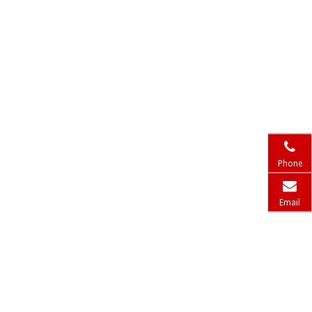
Phone
Email