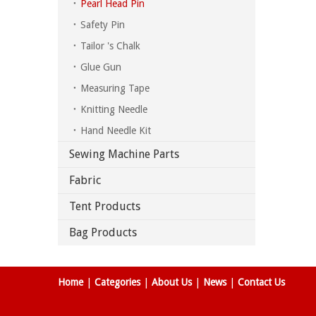
Pearl Head Pin
Safety Pin
Tailor 's Chalk
Glue Gun
Measuring Tape
Knitting Needle
Hand Needle Kit
Sewing Machine Parts
Fabric
Tent Products
Bag Products
Home
|
Categories
|
About Us
|
News
|
Contact Us