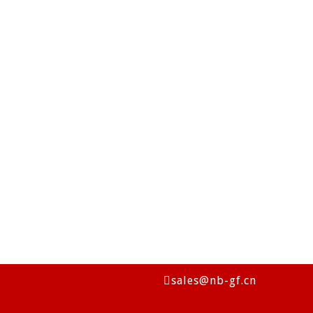
sales@nb-gf.cn