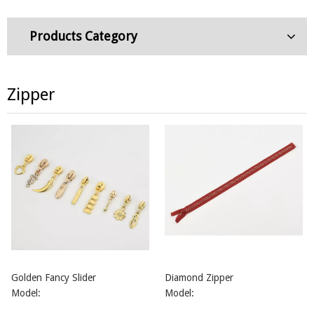
Products Category
Zipper
Golden Fancy Slider
Diamond Zipper
Model:
Model: