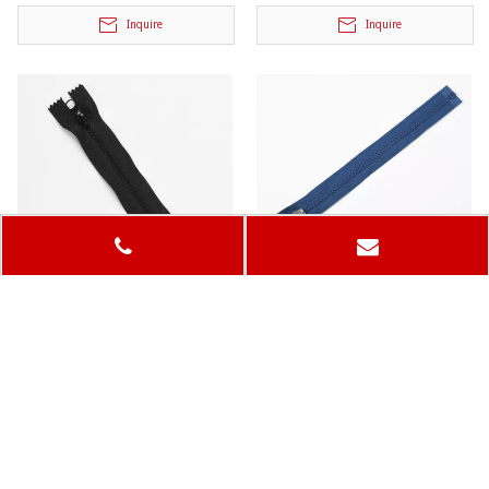
Inquire
Inquire
5# Plastic Zipper
Plastic Zipper
Model:
Model:
Inquire
Inquire