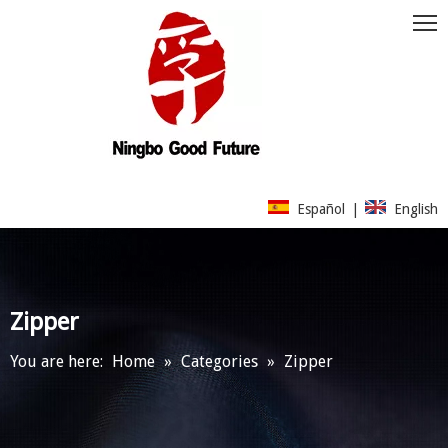
Español
|
English
Zipper
You are here:
Home
»
Categories
»
Zipper