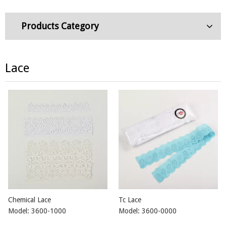
Products Category
Lace
Chemical Lace
Tc Lace
Model:
3600-1000
Model:
3600-0000