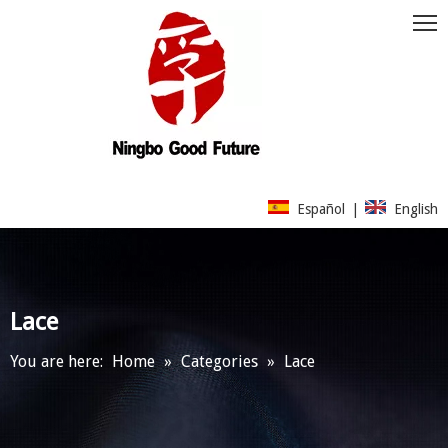
Español
|
English
Lace
You are here:
Home
»
Categories
»
Lace