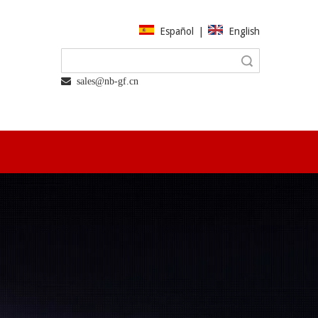
Español
|
English
Search
 sales@nb-gf.cn