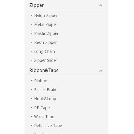
Zipper
Nylon Zipper
Metal Zipper
Plastic Zipper
Resin Zipper
Long Chain
Zipper Slider
Ribbon&Tape
Ribbon
Elastic Braid
Hook&Loop
PP Tape
Waist Tape
Reflective Tape