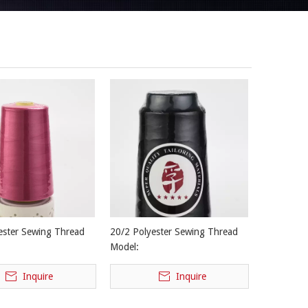
ester Sewing Thread
20/2 Polyester Sewing Thread
Model:
Inquire
Inquire