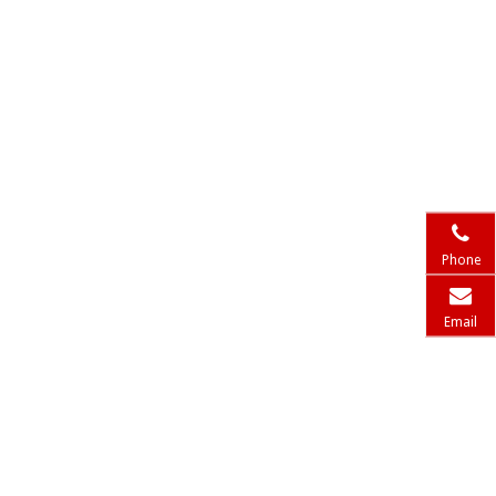
Phone
Email