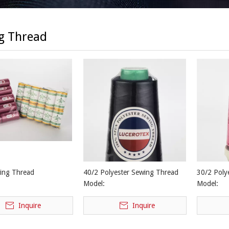
g Thread
ing Thread
40/2 Polyester Sewing Thread
30/2 Poly
Model:
Model:
Inquire
Inquire