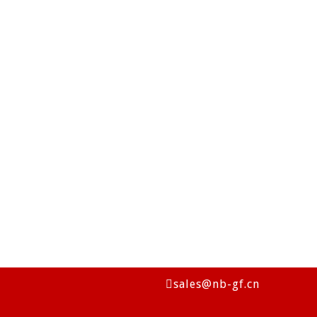
sales@nb-gf.cn