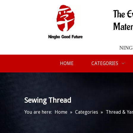
The E
Mater
NINGB
HOME
CATEGORIES
Sewing Thread
You are here:
Home
»
Categories
»
Thread & Ya