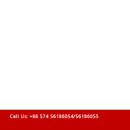
Call Us: +86 574 56186054/56186055