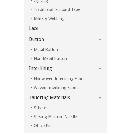
Zig-Zag
Traditional Jacquard Tape
Military Webbing
Lace
Button
Metal Button
Non Metal Button
Interlining
Nonwoven Interlining Fabric
Woven Interlining Fabric
Tailoring Materials
Scissors
Sewing Machine Needle
Office Pin