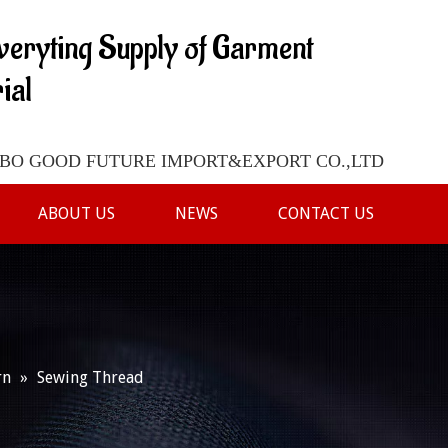
veryting Supply of Garment
ial
O GOOD FUTURE IMPORT&EXPORT CO.,LTD
ABOUT US
NEWS
CONTACT US
rn
»
Sewing Thread