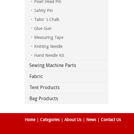
Pearl Head Pin
Safety Pin
Tailor 's Chalk
Glue Gun
Measuring Tape
Knitting Needle
Hand Needle Kit
Sewing Machine Parts
Fabric
Tent Products
Bag Products
Home
|
Categories
|
About Us
|
News
|
Contact Us