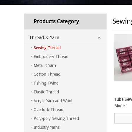
Sewin
Products Category
Thread & Yarn
Sewing Thread
Embroidery Thread
Metallic Yarn
Cotton Thread
Fishing Twine
Elastic Thread
Tube Sew
Acrylic Yarn and Wool
Model:
Overlock Thread
Poly-poly Sewing Thread
Industry Yarns