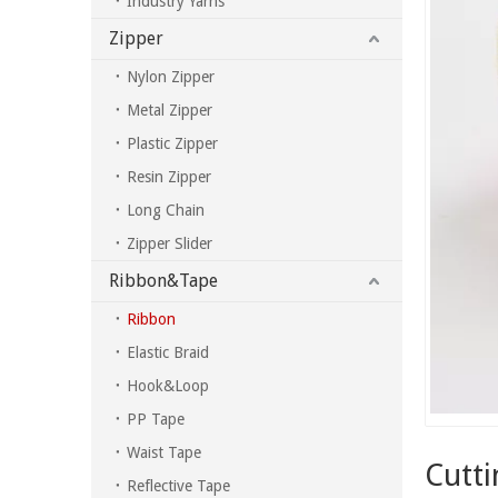
Industry Yarns
Zipper
Nylon Zipper
Metal Zipper
Plastic Zipper
Resin Zipper
Long Chain
Zipper Slider
Ribbon&Tape
Ribbon
Elastic Braid
Hook&Loop
PP Tape
Waist Tape
Cutti
Reflective Tape