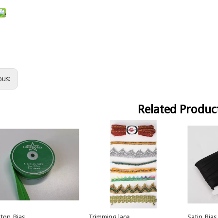
ous:
Related Produc
ton Bias
Trimming lace
Satin Bias