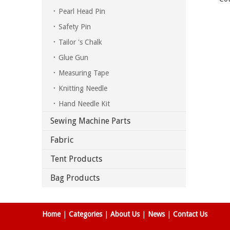
Pearl Head Pin
Safety Pin
Tailor 's Chalk
Glue Gun
Measuring Tape
Knitting Needle
Hand Needle Kit
Sewing Machine Parts
Fabric
Tent Products
Bag Products
Home
|
Categories
|
About Us
|
News
|
Contact Us