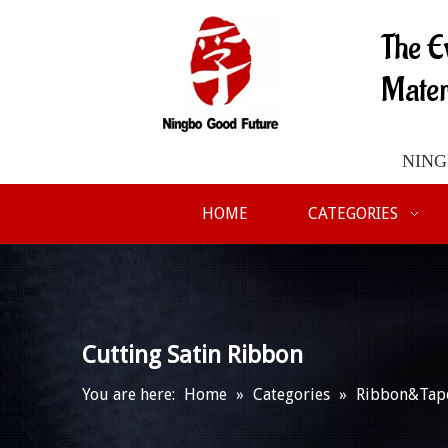
The E
Mater
NINGB
HOME
CATEGORIES
Cutting Satin Ribbon
You are here:
Home
»
Categories
»
Ribbon&Tap