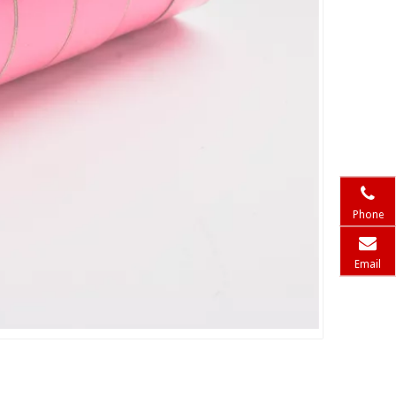
Phone
Email