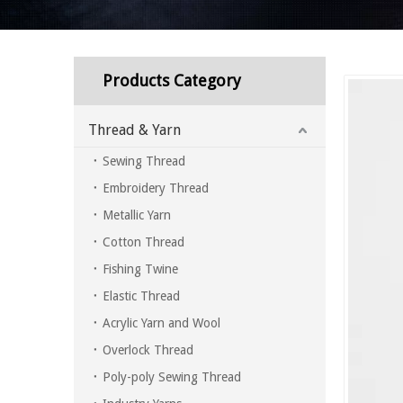
Products Category
Thread & Yarn
Sewing Thread
Embroidery Thread
Metallic Yarn
Cotton Thread
Fishing Twine
Elastic Thread
Acrylic Yarn and Wool
Overlock Thread
Poly-poly Sewing Thread