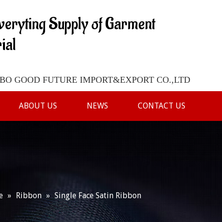
veryting Supply of Garment
ial
O GOOD FUTURE IMPORT&EXPORT CO.,LTD
ABOUT US
NEWS
CONTACT US
e
»
Ribbon
»
Single Face Satin Ribbon