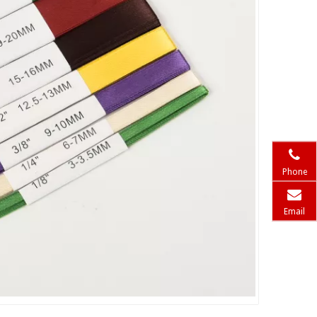
Phone
Email