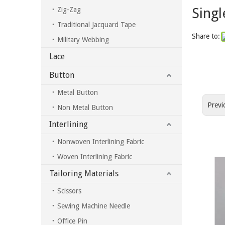
Singl
Zig-Zag
Traditional Jacquard Tape
Share to:
Military Webbing
Lace
Button
Metal Button
Previ
Non Metal Button
Interlining
Nonwoven Interlining Fabric
Woven Interlining Fabric
Tailoring Materials
Scissors
Sewing Machine Needle
Office Pin