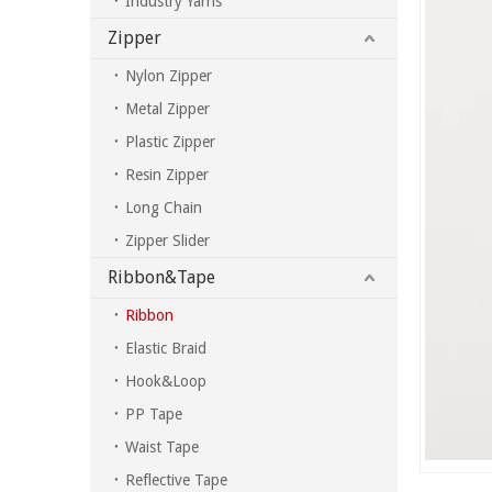
Industry Yarns
Zipper
Nylon Zipper
Metal Zipper
Plastic Zipper
Resin Zipper
Long Chain
Zipper Slider
Ribbon&Tape
Ribbon
Elastic Braid
Hook&Loop
PP Tape
Waist Tape
Reflective Tape