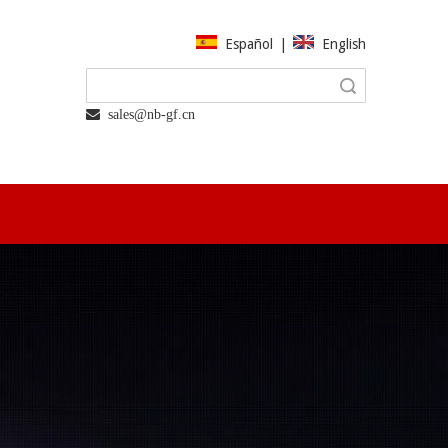
Español
|
English
Search
 sales@nb-gf.cn