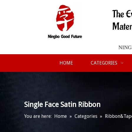
The E
Mater
NINGB
HOME
CATEGORIES
Single Face Satin Ribbon
You are here:
Home
»
Categories
»
Ribbon&Tap