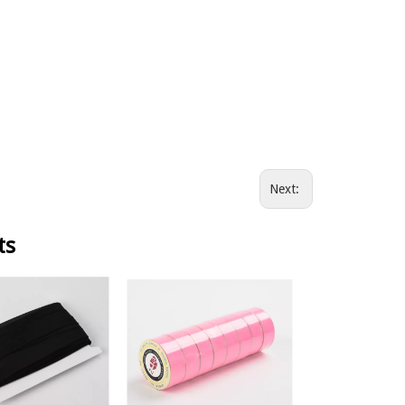
Next:
ts