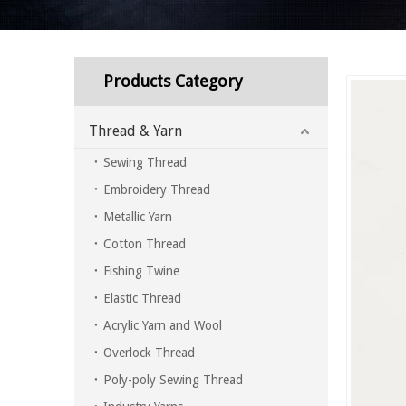
Products Category
Thread & Yarn
Sewing Thread
Embroidery Thread
Metallic Yarn
Cotton Thread
Fishing Twine
Elastic Thread
Acrylic Yarn and Wool
Overlock Thread
Poly-poly Sewing Thread