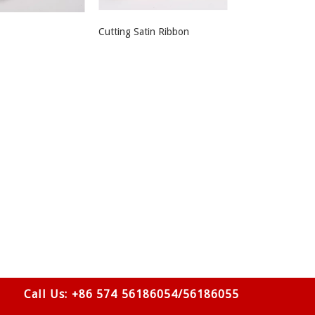
Cutting Satin Ribbon
Call Us: +86 574 56186054/56186055