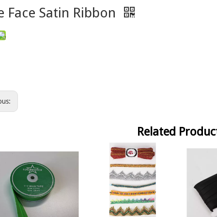
e Face Satin Ribbon
ous:
Related Produc