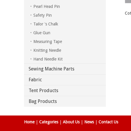
Pearl Head Pin
Cot
Safety Pin
Tailor 's Chalk
Glue Gun
Measuring Tape
Knitting Needle
Hand Needle Kit
Sewing Machine Parts
Fabric
Tent Products
Bag Products
Home
|
Categories
|
About Us
|
News
|
Contact Us