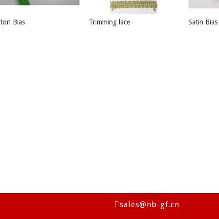
ton Bias
Trimming lace
Satin Bias
sales@nb-gf.cn